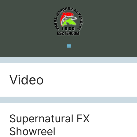
Video
Supernatural FX
Showreel