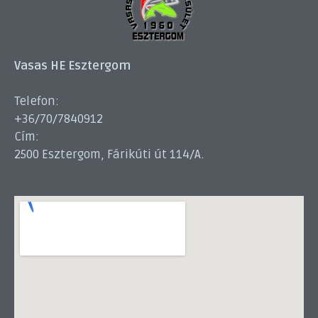
Vasas HE Esztergom
Telefon:
+36/70/7840912
Cím:
2500 Esztergom, Fárikúti út 114/A.