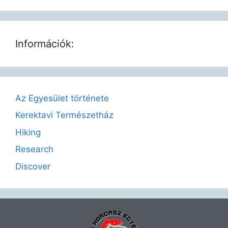
Információk:
Az Egyesület története
Kerektavi Természetház
Hiking
Research
Discover