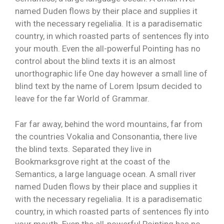
named Duden flows by their place and supplies it
with the necessary regelialia. It is a paradisematic
country, in which roasted parts of sentences fly into
your mouth. Even the all-powerful Pointing has no
control about the blind texts it is an almost
unorthographic life One day however a small line of
blind text by the name of Lorem Ipsum decided to
leave for the far World of Grammar.
Far far away, behind the word mountains, far from
the countries Vokalia and Consonantia, there live
the blind texts. Separated they live in
Bookmarksgrove right at the coast of the
Semantics, a large language ocean. A small river
named Duden flows by their place and supplies it
with the necessary regelialia. It is a paradisematic
country, in which roasted parts of sentences fly into
your mouth. Even the all-powerful Pointing has no