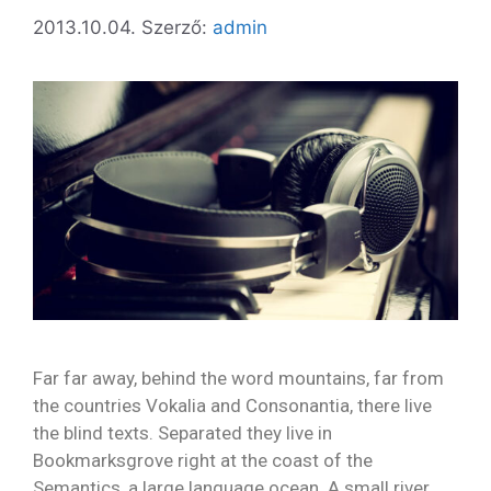
2013.10.04.
Szerző:
admin
Far far away, behind the word mountains, far from
the countries Vokalia and Consonantia, there live
the blind texts. Separated they live in
Bookmarksgrove right at the coast of the
Semantics, a large language ocean. A small river