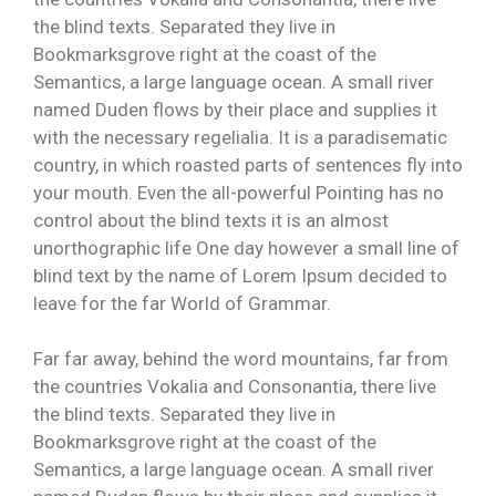
the blind texts. Separated they live in
Bookmarksgrove right at the coast of the
Semantics, a large language ocean. A small river
named Duden flows by their place and supplies it
with the necessary regelialia. It is a paradisematic
country, in which roasted parts of sentences fly into
your mouth. Even the all-powerful Pointing has no
control about the blind texts it is an almost
unorthographic life One day however a small line of
blind text by the name of Lorem Ipsum decided to
leave for the far World of Grammar.
Far far away, behind the word mountains, far from
the countries Vokalia and Consonantia, there live
the blind texts. Separated they live in
Bookmarksgrove right at the coast of the
Semantics, a large language ocean. A small river