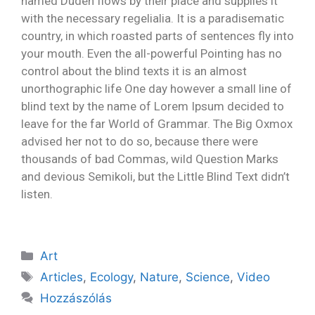
named Duden flows by their place and supplies it
with the necessary regelialia. It is a paradisematic
country, in which roasted parts of sentences fly into
your mouth. Even the all-powerful Pointing has no
control about the blind texts it is an almost
unorthographic life One day however a small line of
blind text by the name of Lorem Ipsum decided to
leave for the far World of Grammar. The Big Oxmox
advised her not to do so, because there were
thousands of bad Commas, wild Question Marks
and devious Semikoli, but the Little Blind Text didn’t
listen.
Art
Articles
,
Ecology
,
Nature
,
Science
,
Video
Hozzászólás