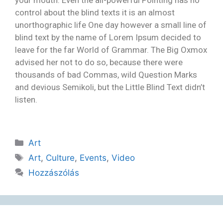
control about the blind texts it is an almost
unorthographic life One day however a small line of
blind text by the name of Lorem Ipsum decided to
leave for the far World of Grammar. The Big Oxmox
advised her not to do so, because there were
thousands of bad Commas, wild Question Marks
and devious Semikoli, but the Little Blind Text didn’t
listen.
Art
Art
,
Culture
,
Events
,
Video
Hozzászólás