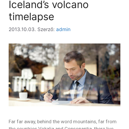
Iceland’s volcano
timelapse
2013.10.03.
Szerző:
admin
Far far away, behind the word mountains, far from
the countries Vokalia and Consonantia, there live