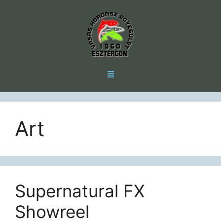
Art
Supernatural FX
Showreel