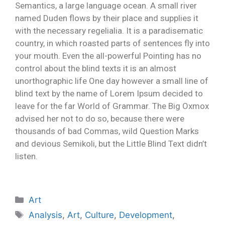
Semantics, a large language ocean. A small river
named Duden flows by their place and supplies it
with the necessary regelialia. It is a paradisematic
country, in which roasted parts of sentences fly into
your mouth. Even the all-powerful Pointing has no
control about the blind texts it is an almost
unorthographic life One day however a small line of
blind text by the name of Lorem Ipsum decided to
leave for the far World of Grammar. The Big Oxmox
advised her not to do so, because there were
thousands of bad Commas, wild Question Marks
and devious Semikoli, but the Little Blind Text didn’t
listen.
Art
Analysis
,
Art
,
Culture
,
Development
,