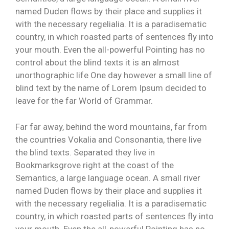
named Duden flows by their place and supplies it
with the necessary regelialia. It is a paradisematic
country, in which roasted parts of sentences fly into
your mouth. Even the all-powerful Pointing has no
control about the blind texts it is an almost
unorthographic life One day however a small line of
blind text by the name of Lorem Ipsum decided to
leave for the far World of Grammar.
Far far away, behind the word mountains, far from
the countries Vokalia and Consonantia, there live
the blind texts. Separated they live in
Bookmarksgrove right at the coast of the
Semantics, a large language ocean. A small river
named Duden flows by their place and supplies it
with the necessary regelialia. It is a paradisematic
country, in which roasted parts of sentences fly into
your mouth. Even the all-powerful Pointing has no