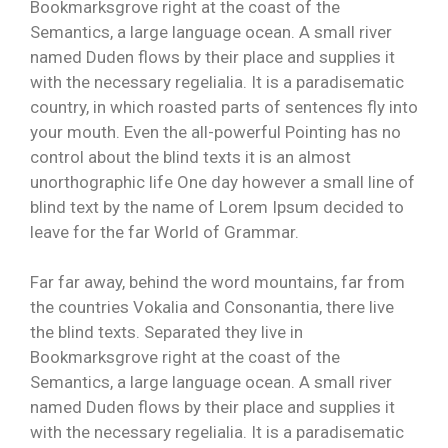
Bookmarksgrove right at the coast of the
Semantics, a large language ocean. A small river
named Duden flows by their place and supplies it
with the necessary regelialia. It is a paradisematic
country, in which roasted parts of sentences fly into
your mouth. Even the all-powerful Pointing has no
control about the blind texts it is an almost
unorthographic life One day however a small line of
blind text by the name of Lorem Ipsum decided to
leave for the far World of Grammar.
Far far away, behind the word mountains, far from
the countries Vokalia and Consonantia, there live
the blind texts. Separated they live in
Bookmarksgrove right at the coast of the
Semantics, a large language ocean. A small river
named Duden flows by their place and supplies it
with the necessary regelialia. It is a paradisematic