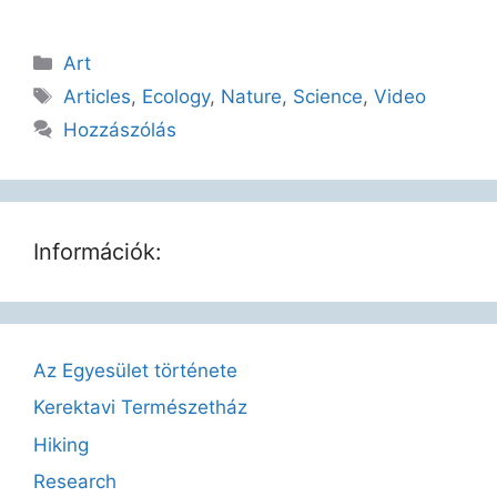
Art
Articles
,
Ecology
,
Nature
,
Science
,
Video
Hozzászólás
Információk:
Az Egyesület története
Kerektavi Természetház
Hiking
Research