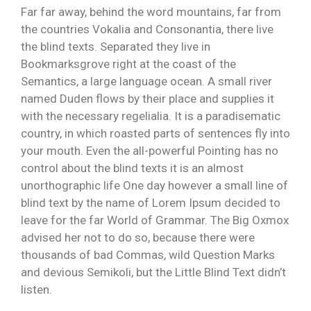
Far far away, behind the word mountains, far from
the countries Vokalia and Consonantia, there live
the blind texts. Separated they live in
Bookmarksgrove right at the coast of the
Semantics, a large language ocean. A small river
named Duden flows by their place and supplies it
with the necessary regelialia. It is a paradisematic
country, in which roasted parts of sentences fly into
your mouth. Even the all-powerful Pointing has no
control about the blind texts it is an almost
unorthographic life One day however a small line of
blind text by the name of Lorem Ipsum decided to
leave for the far World of Grammar. The Big Oxmox
advised her not to do so, because there were
thousands of bad Commas, wild Question Marks
and devious Semikoli, but the Little Blind Text didn’t
listen.