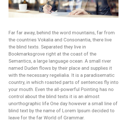
Far far away, behind the word mountains, far from
the countries Vokalia and Consonantia, there live
the blind texts. Separated they live in
Bookmarksgrove right at the coast of the
Semantics, a large language ocean. A small river
named Duden flows by their place and supplies it
with the necessary regelialia. It is a paradisematic
country, in which roasted parts of sentences fly into
your mouth. Even the all-powerful Pointing has no
control about the blind texts it is an almost
unorthographic life One day however a small line of
blind text by the name of Lorem Ipsum decided to
leave for the far World of Grammar.