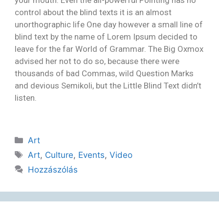
control about the blind texts it is an almost
unorthographic life One day however a small line of
blind text by the name of Lorem Ipsum decided to
leave for the far World of Grammar. The Big Oxmox
advised her not to do so, because there were
thousands of bad Commas, wild Question Marks
and devious Semikoli, but the Little Blind Text didn’t
listen.
Art
Art
,
Culture
,
Events
,
Video
Hozzászólás