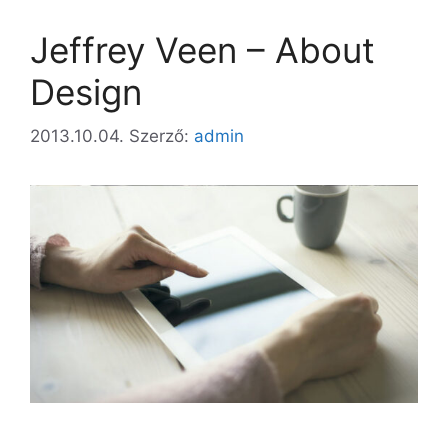
Jeffrey Veen – About
Design
2013.10.04.
Szerző:
admin