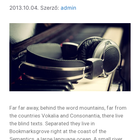
2013.10.04.
Szerző:
admin
Far far away, behind the word mountains, far from
the countries Vokalia and Consonantia, there live
the blind texts. Separated they live in
Bookmarksgrove right at the coast of the
Semantics, a large language ocean. A small river