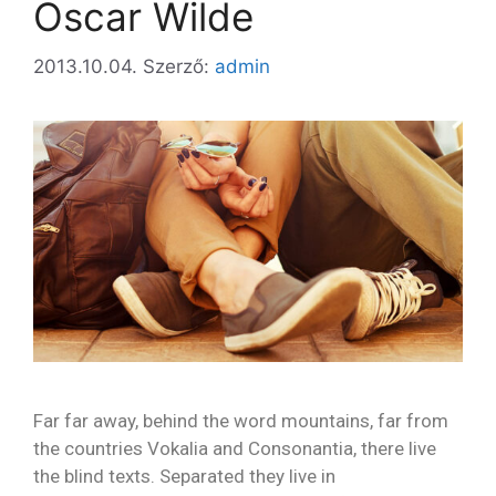
Oscar Wilde
2013.10.04.
Szerző:
admin
Far far away, behind the word mountains, far from
the countries Vokalia and Consonantia, there live
the blind texts. Separated they live in