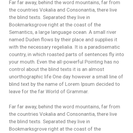
Far far away, behind the word mountains, far from
the countries Vokalia and Consonantia, there live
the blind texts. Separated they live in
Bookmarksgrove right at the coast of the
Semantics, a large language ocean. A small river
named Duden flows by their place and supplies it
with the necessary regelialia. It is a paradisematic
country, in which roasted parts of sentences fly into
your mouth. Even the all-powerful Pointing has no
control about the blind texts it is an almost
unorthographic life One day however a small line of
blind text by the name of Lorem Ipsum decided to
leave for the far World of Grammar.
Far far away, behind the word mountains, far from
the countries Vokalia and Consonantia, there live
the blind texts. Separated they live in
Bookmarksgrove right at the coast of the