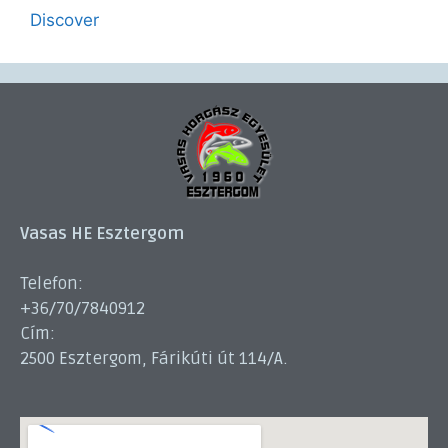
Discover
Vasas HE Esztergom
Telefon:
+36/70/7840912
Cím:
2500 Esztergom, Fárikúti út 114/A.