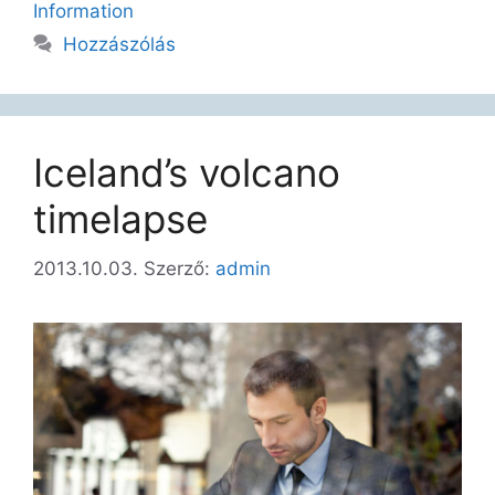
Information
Hozzászólás
Iceland’s volcano
timelapse
2013.10.03.
Szerző:
admin