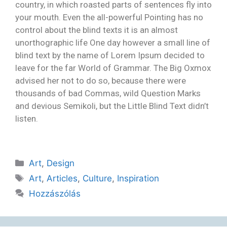
country, in which roasted parts of sentences fly into
your mouth. Even the all-powerful Pointing has no
control about the blind texts it is an almost
unorthographic life One day however a small line of
blind text by the name of Lorem Ipsum decided to
leave for the far World of Grammar. The Big Oxmox
advised her not to do so, because there were
thousands of bad Commas, wild Question Marks
and devious Semikoli, but the Little Blind Text didn’t
listen.
Art
,
Design
Art
,
Articles
,
Culture
,
Inspiration
Hozzászólás