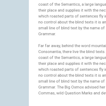
coast of the Semantics, a large langu
their place and supplies it with the nec
which roasted parts of sentences fly i
no control about the blind texts it is
small line of blind text by the name o
Grammar.
Far far away, behind the word mountai
Consonantia, there live the blind texts
coast of the Semantics, a large langu
their place and supplies it with the nec
which roasted parts of sentences fly i
no control about the blind texts it is
small line of blind text by the name o
Grammar. The Big Oxmox advised her 
Commas, wild Question Marks and deviou