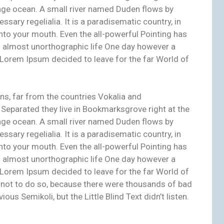
age ocean. A small river named Duden flows by
essary regelialia. It is a paradisematic country, in
nto your mouth. Even the all-powerful Pointing has
 an almost unorthographic life One day however a
f Lorem Ipsum decided to leave for the far World of
ns, far from the countries Vokalia and
. Separated they live in Bookmarksgrove right at the
age ocean. A small river named Duden flows by
essary regelialia. It is a paradisematic country, in
nto your mouth. Even the all-powerful Pointing has
 an almost unorthographic life One day however a
f Lorem Ipsum decided to leave for the far World of
not to do so, because there were thousands of bad
s Semikoli, but the Little Blind Text didn’t listen.