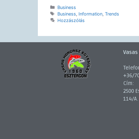
Business
Business
,
Information
,
Trends
Hozzászólás
Vasas
Telefo
+36/7
Cím:
2500 E
114/A.