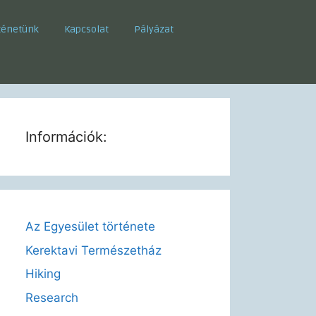
ténetünk
Kapcsolat
Pályázat
Információk:
Az Egyesület története
Kerektavi Természetház
Hiking
Research