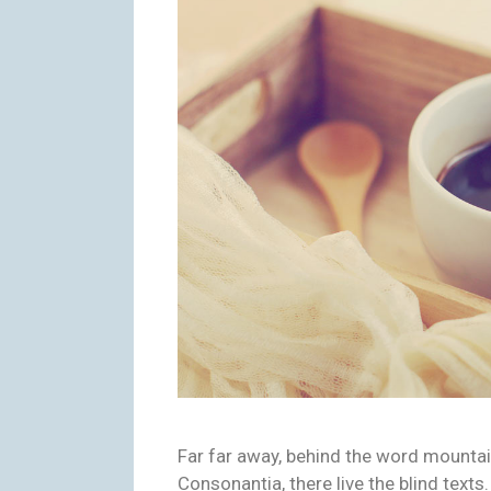
Far far away, behind the word mountai
Consonantia, there live the blind texts