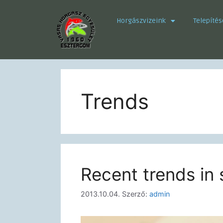
Horgászvizeink
Telepítés
Trends
Recent trends in 
2013.10.04.
Szerző:
admin