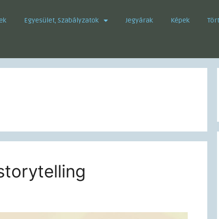
ek
Egyesület, Szabályzatok
Jegyárak
Képek
Tör
storytelling