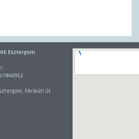
 HE Esztergom
n:
0/7840912
sztergom, Fárikúti út