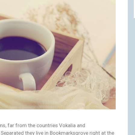
ns, far from the countries Vokalia and
. Separated they live in Bookmarksgrove right at the