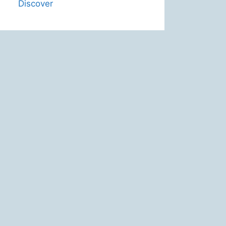
Discover